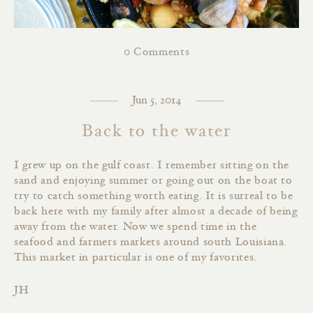
0 Comments
Jun 5, 2014
Back to the water
I grew up on the gulf coast. I remember sitting on the
sand and enjoying summer or going out on the boat to
try to catch something worth eating. It is surreal to be
back here with my family after almost a decade of being
away from the water. Now we spend time in the
seafood and farmers markets around south Louisiana.
This market in particular is one of my favorites.
JH