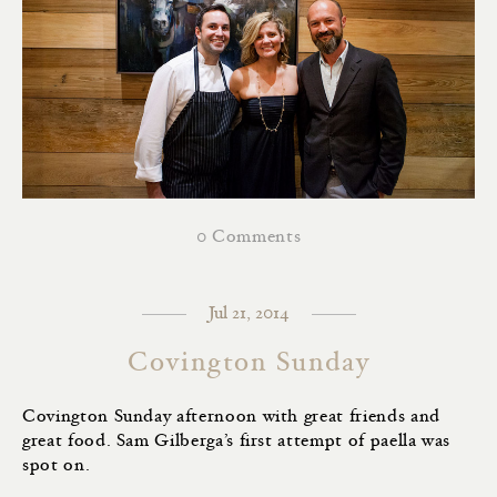
0 Comments
Jul 21, 2014
Covington Sunday
Covington Sunday afternoon with great friends and
great food. Sam Gilberga’s first attempt of paella was
spot on.