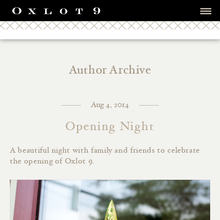
Author Archive
Aug 4, 2014
Opening Night
A beautiful night with family and friends to celebrate
the opening of Oxlot 9.